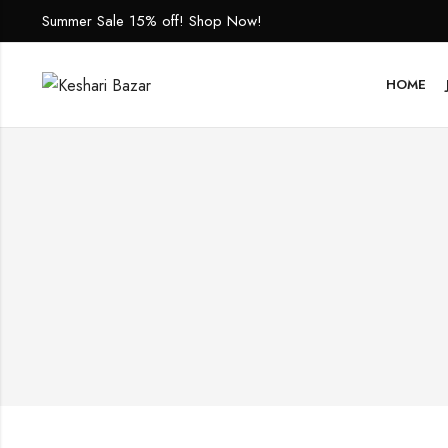
Summer Sale 15% off! Shop Now!
HOME