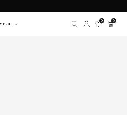
0
0
Y PRICE