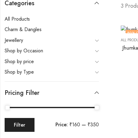
Categories
3 Prod
All Products
Charm & Dangles
80
% 
Jewellery
ALL PROD
Jhumka
Shop by Occasion
Shop by price
Shop by Type
Pricing Filter
Price:
₹160
—
₹350
Filter