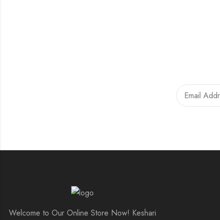
Welcome to Our Online Store Now! Keshari