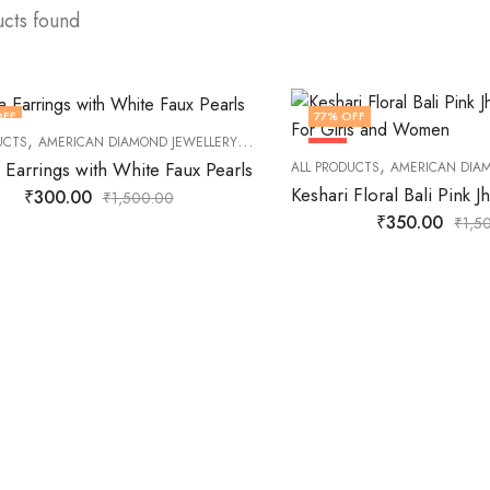
ucts found
OFF
77
% OFF
,
,
,
,
UCTS
AMERICAN DIAMOND JEWELLERY
DAILY JEWELLERY
EARNINGS
FASHION
HOT
,
 Earrings with White Faux Pearls
ALL PRODUCTS
AMERICAN DIA
₹
300.00
₹
1,500.00
₹
350.00
₹
1,5