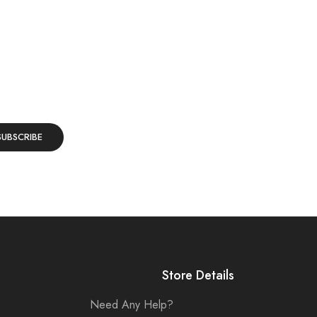
Store Details
Need Any Help?