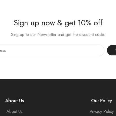
Sign up now & get 10% off
Sing up to our Newsletter and get the discount code.
About Us
Our Policy
About Us
Privacy Policy