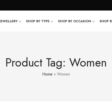
JEWELLERY
SHOP BY TYPE
SHOP BY OCCASION
SHOP B
Product Tag: Women
Home
»
Women