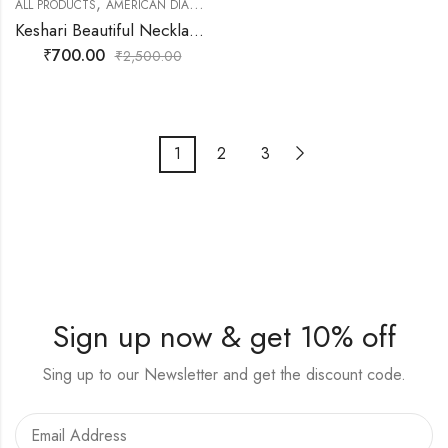
,
,
,
ALL PRODUCTS
AMERICAN DIAMOND JEWELLERY
FASHION JEWELLERY
NEC
Keshari Beautiful Necklace set with Earring and Tikka Red and Golden Touch
₹
700.00
₹
2,500.00
1
2
3
Sign up now & get 10% off
Sing up to our Newsletter and get the discount code.