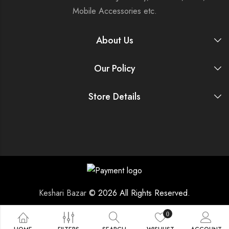
Mobile Accessories etc.
About Us
Our Policy
Store Details
Keshari Bazar
© 2026 All Rights Reserved.
0