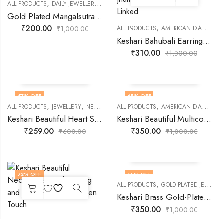
,
,
,
ALL PRODUCTS
DAILY JEWELLERY
FASHION JEWELLERY
GOLD PLATED JEWEL
Gold Plated Mangalsutra with Black Moti Chain
,
₹
200.00
₹
1,000.00
ALL PRODUCTS
AMERICAN DIAMOND JEWELLERY
Keshari Bahubali Earrings Jhumka Set with Chain Linked
₹
310.00
₹
1,000.00
57
% OFF
65
% OFF
,
,
,
,
ALL PRODUCTS
JEWELLERY
NECKLACES
ALL PRODUCTS
PENDANT
AMERICAN DIAMOND JEWELLERY
Keshari Beautiful Heart Silver Pendant
Keshari Beautiful Multicolor Alloy Necklace Set
₹
259.00
₹
350.00
₹
600.00
₹
1,000.00
72
% OFF
65
% OFF
,
ALL PRODUCTS
GOLD PLATED JEWELLERY
Keshari Brass Gold-Plated Green Necklace Set
₹
350.00
₹
1,000.00