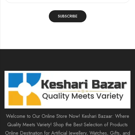
Welcome to Our Online Store Now! Keshari Bazaar: Where
Quality Meets Variety! Shop the Best Selection of Products
Online Destination for Artificial Jewellery, Watches, Gifts, and