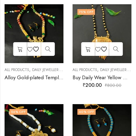
75
% OFF
,
,
,
,
,
ALL PRODUCTS
DAILY JEWELLERY
FASHION JEWELLERY
ALL PRODUCTS
DAILY JEWELLERY
GOLD PLATED JEWEL
FA
Alloy Gold-plated Temple Necklace Set
Buy Daily Wear Yellow Gold Mangalsutra for Women
₹
200.00
₹
800.00
56
% OFF
60
% OFF