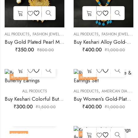
,
,
,
,
,
ALL PRODUCTS
FASHION JEWELLERY
GOLD PLATED JEWELLERY
ALL PRODUCTS
FASHION JEWELLERY
JEWELLERY
Buy Gold Plated Pearl Mala Design Necklace for Women Girls
Buy Keshari Alloy Gold-Plated Sky Bule Rajasthani Necklace
₹
350.00
₹
400.00
₹
800.00
₹
1,000.00
80
% OFF
60
% OFF
,
ALL PRODUCTS
ALL PRODUCTS
AMERICAN DIAMOND JEWELLERY
Buy Keshari Colorful Butterfly Earrings
Buy Women’s Gold-Plated Rich Maroon Necklace & Earrings Set
₹
300.00
₹
400.00
₹
1,500.00
₹
1,000.00
80
% OFF
69
% OFF