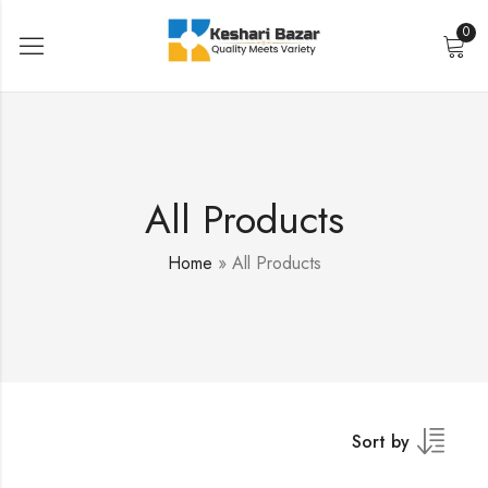
0
All Products
Home
»
All Products
Sort by