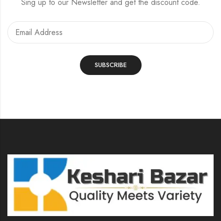
Sing up to our Newsletter and get the discount code.