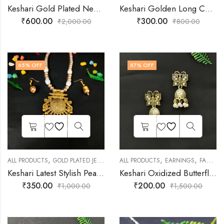
Keshari Gold Plated Necklace set for Women
Keshari Golden Long Chain Jhumka Earrings
₹
600.00
₹
300.00
₹
2,000.00
₹
800.00
65
% OFF
87
% OFF
,
,
,
,
,
ALL PRODUCTS
GOLD PLATED JEWELLERY
ALL PRODUCTS
JEWELLERY
MEHENDI FUNCTION
EARNINGS
FASHION JEWELLERY
Keshari Latest Stylish Pearl Necklace with Earrings | Unique Necklace Jewellery Set for Women
Keshari Oxidized Butterfly Earrings
₹
350.00
₹
200.00
₹
1,000.00
₹
1,500.00