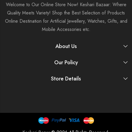
Welcome to Our Online Store Now! Keshari Bazaar: Where
Quality Meets Variety! Shop the Best Selection of Products
Online Destination for Artificial Jewellery, Watches, Gifts, and
Mobile Accessories etc.
About Us
Our Policy
Store Details