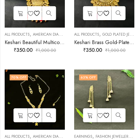
,
,
,
,
ALL PRODUCTS
AMERICAN DIAMOND JEWELLERY
ALL PRODUCTS
DAILY JEWELLERY
GOLD PLATED JEWELLERY
FASHIO
Keshari Beautiful Multicolor Alloy Necklace Set
Keshari Brass Gold-Plated Pink Necklace Set
₹
350.00
₹
350.00
₹
1,000.00
₹
1,000.00
70
% OFF
63
% OFF
,
,
,
,
,
ALL PRODUCTS
AMERICAN DIAMOND JEWELLERY
EARNINGS
FASHION JEWELLERY
FASHION JEWELLERY
JEWE
SH