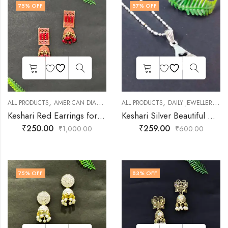
75
% OFF
57
% OFF
,
,
,
,
,
ALL PRODUCTS
AMERICAN DIAMOND JEWELLERY
ALL PRODUCTS
EARNINGS
DAILY JEWELLERY
FASHION JEWE
FA
Keshari Red Earrings for Girls & Women
Keshari Silver Beautiful Multicolor Pendant Set for Women and Girls
₹
250.00
₹
259.00
₹
1,000.00
₹
600.00
75
% OFF
83
% OFF