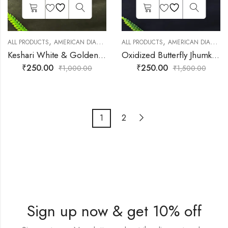
,
,
,
,
ALL PRODUCTS
AMERICAN DIAMOND JEWELLERY
ALL PRODUCTS
DAILY JEWELLERY
AMERICAN DIAMOND JEWELLERY
EARNIN
Keshari White & Golden Earrings Jhumki Earrings for Girls
Oxidized Butterfly Jhumka for Women
₹
250.00
₹
250.00
₹
1,000.00
₹
1,500.00
1
2
Sign up now & get 10% off