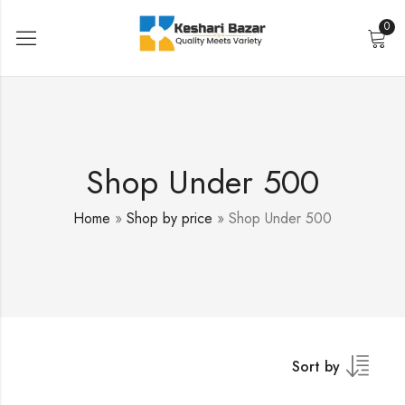
0
Shop Under 500
Home
»
Shop by price
»
Shop Under 500
Sort by