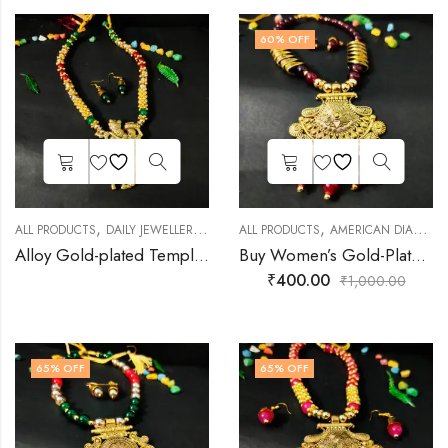
60
% OFF
,
,
,
,
ALL PRODUCTS
DAILY JEWELLERY
FASHION JEWELLERY
ALL PRODUCTS
AMERICAN DIAMOND JEWELLERY
GOLD PLATED JEWEL
Alloy Gold-plated Temple Necklace Set
Buy Women’s Gold-Plated Rich Maroon Necklace & Earrings Set
₹
400.00
₹
1,000.00
65
% OFF
65
% OFF