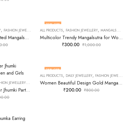
70
% OFF
,
,
,
,
,
,
,
,
,
,
Y
 JEWELLERY
FASHION JEWELLERY
OXIDISED JEWELLERY
GOLD PLATED JEWELLERY
ALL PRODUCTS
PARTY JEWELLERY
FASHION JEWELLERY
MANGALSUTRA
RECEPTION JEWELLERY
MANGALSUTRA
SHOP UNDER
Latest Wedding Gold Plated Mangalsutra for Women
Multicolor Trendy Mangalsutra for Women
₹
300.00
0.00
₹
1,000.00
75
% OFF
,
,
,
,
,
,
LLERY
OXIDISED JEWELLERY
ALL PRODUCTS
RECEPTION JEWELLERY
DAILY JEWELLERY
SHOP UNDER 500
FASHION JEWELLERY
WEDDI
,
,
,
,
Women Beautiful Design Gold Mangalsutra | Mangalsutra for Women
HION JEWELLERY
JEWELLERY
OFFICE JEWELLERY
OXIDISED JEWELLERY
PARTY 
Triangle Shaped Designer Jhumki Partywear Earring for Women and Girls
₹
200.00
₹
800.00
00.00