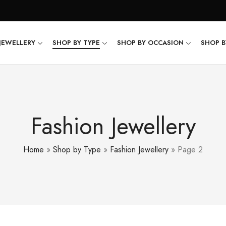
JEWELLERY
SHOP BY TYPE
SHOP BY OCCASION
SHOP B
Fashion Jewellery
Home
»
Shop by Type
»
Fashion Jewellery
»
Page 2