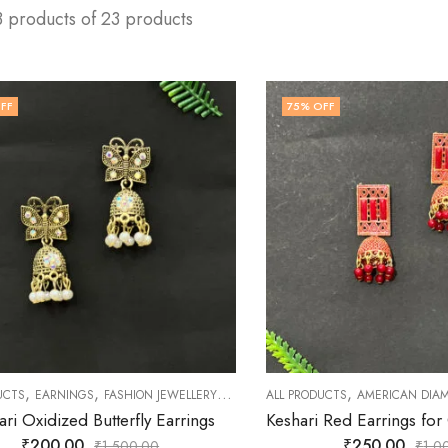
3 products of 23 products
FF
75
% OFF
,
,
,
,
,
,
UCTS
EARNINGS
FASHION JEWELLERY
JEWELLERY
ALL PRODUCTS
OXIDISED JEWELLERY
AMERICAN DIA
SHO
ari Oxidized Butterfly Earrings
₹
200.00
₹
250.00
₹
1,500.00
₹
1,0