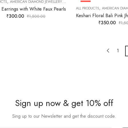
,
,
,
,
UCTS
AMERICAN DIAMOND JEWELLERY
DAILY JEWELLERY
EARNINGS
FASHION
HOT
,
 Earrings with White Faux Pearls
ALL PRODUCTS
AMERICAN DIA
₹
300.00
₹
1,500.00
₹
350.00
₹
1,5
1
Sign up now & get 10% off
Sing up to our Newsletter and get the discount code.