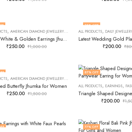
FF
75
% OFF
,
,
,
,
,
UCTS
AMERICAN DIAMOND JEWELLERY
DAILY JEWELLERY
ALL PRODUCTS
EARNINGS
DAILY JEWELLER
FASHION
Keshari White & Golden Earrings Jhumki Earrings for Girls
₹
250.00
₹
200.00
₹
1,000.00
₹
80
FF
87
% OFF
,
,
,
,
UCTS
AMERICAN DIAMOND JEWELLERY
EARNINGS
FASHION JEWELLERY
JEWE
,
,
zed Butterfly Jhumka for Women
ALL PRODUCTS
EARNINGS
FAS
₹
250.00
₹
1,500.00
₹
200.00
₹
1,5
OFF
77
% OFF