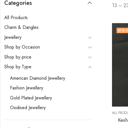
Categories
13 – 2
All Products
Charm & Dangles
87
% O
Jewellery
Shop by Occasion
Shop by price
Shop by Type
American Diamond Jewellery
Fashion Jewellery
Gold Plated Jewellery
Oxidised Jewellery
ALL PROD
Kesh