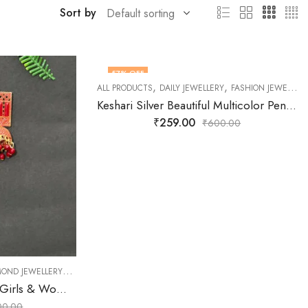
Sort by
57
% OFF
,
,
ALL PRODUCTS
DAILY JEWELLERY
FASHION JEWELLERY
Keshari Silver Beautiful Multicolor Pendant Set for Women and Girls
₹
259.00
₹
600.00
,
,
,
,
MOND JEWELLERY
P UNDER 500
EARNINGS
FASHION JEWELLERY
JEWELLERY
OXIDISED JEWE
Keshari Red Earrings for Girls & Women
00.00