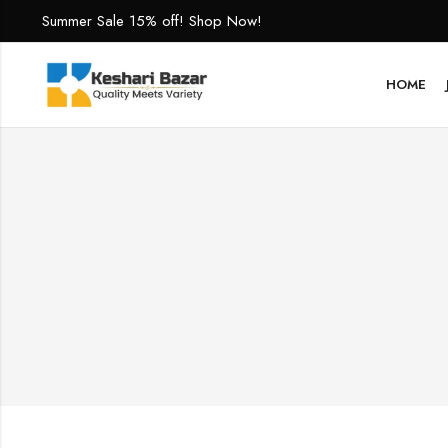
Summer Sale 15% off! Shop Now!
HOME