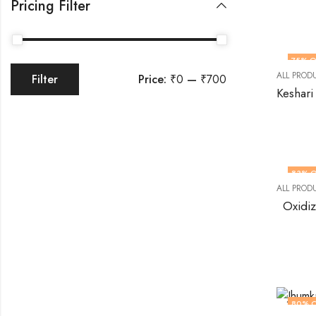
Pricing Filter
75
% O
ALL PROD
Price:
₹0
—
₹700
Filter
83
% O
ALL PROD
Oxidi
80
% 