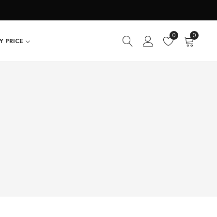
0
0
Y PRICE