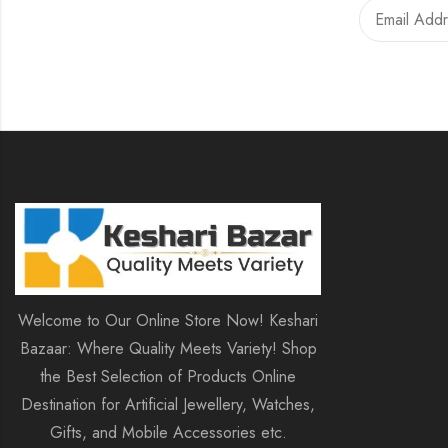
Welcome to Our Online Store Now! Keshari
Bazaar: Where Quality Meets Variety! Shop
the Best Selection of Products Online
Destination for Artificial Jewellery, Watches,
Gifts, and Mobile Accessories etc.