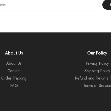
About Us
Our Policy
About Us
Privacy Policy
Contact
Shipping Policy
Order Tracking
Refund and Returns P
FAQ
Terms of Servic