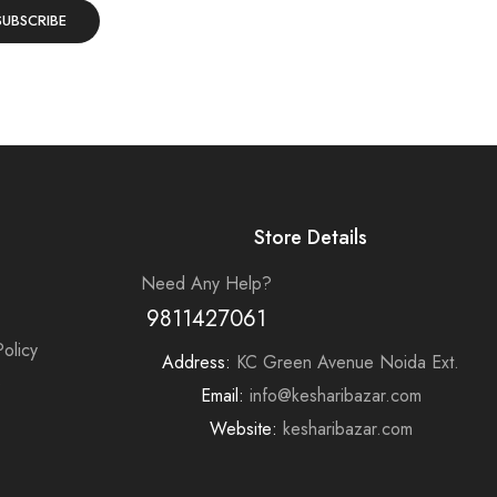
Store Details
Need Any Help?
9811427061
olicy
Address:
KC Green Avenue Noida Ext.
e
Email:
info@kesharibazar.com
Website:
kesharibazar.com